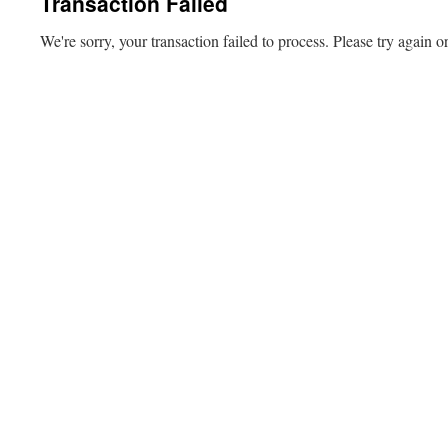
Transaction Failed
We're sorry, your transaction failed to process. Please try again or