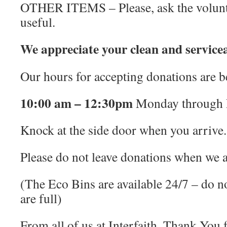
OTHER ITEMS – Please, ask the volunte
useful.
We appreciate your clean and servicea
Our hours for accepting donations are 
10:00 am – 12:30pm
Monday through 
Knock at the side door when you arrive.
Please do not leave donations when we a
(The Eco Bins are available 24/7 – do no
are full)
From all of us at Interfaith, Thank You 