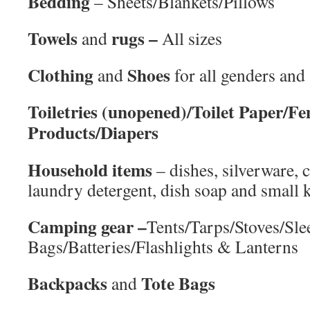
Bedding
– Sheets/Blankets/Pillows
Towels
rugs –
and
All sizes
Clothing
Shoes
and
for all genders and
Toiletries (unopened)/Toilet Paper/F
Products/Diapers
Household items
– dishes, silverware, 
laundry detergent, dish soap and small 
Camping gear –
Tents/Tarps/Stoves/Sle
Bags/Batteries/Flashlights & Lanterns
Backpacks
Tote Bags
and