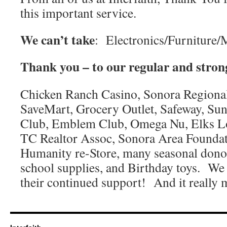
this important service.
We can’t take
:
Electronics/Furniture/
Thank you – to our regular and stron
Chicken Ranch Casino, Sonora Regional
SaveMart, Grocery Outlet, Safeway, Sun
Club, Emblem Club, Omega Nu, Elks Lo
TC Realtor Assoc, Sonora Area Foundati
Humanity re-Store, many seasonal donor
school supplies, and Birthday toys. We 
their continued support! And it really 