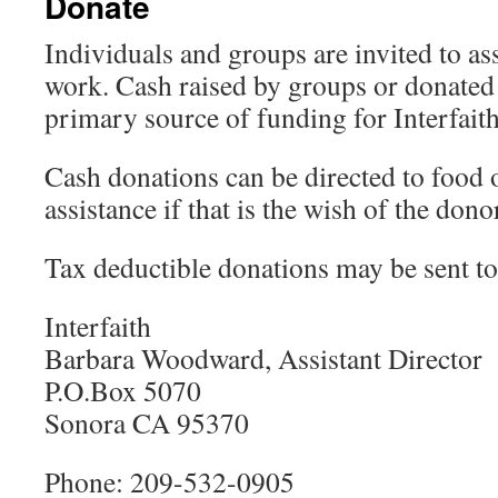
Donate
Individuals and groups are invited to assi
work. Cash raised by groups or donated 
primary source of funding for Interfaith
Cash donations can be directed to food 
assistance if that is the wish of the dono
Tax deductible donations may be sent to
Interfaith
Barbara Woodward, Assistant Director
P.O.Box 5070
Sonora CA 95370
Phone: 209-532-0905