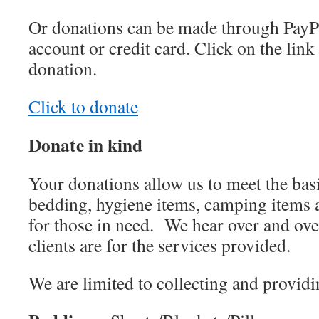
Or donations can be made through PayP
account or credit card. Click on the lin
donation.
Click to donate
Donate in kind
Your donations allow us to meet the basi
bedding, hygiene items, camping items 
for those in need.
We hear over and ove
clients are for the services provided.
We are limited to collecting and providi