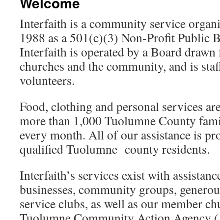
Welcome
Interfaith is a community service organ
1988 as a 501(c)(3) Non-Profit Public B
Interfaith is operated by a Board drawn
churches and the community, and is staf
volunteers.
Food, clothing and personal services ar
more than 1,000 Tuolumne County famil
every month. All of our assistance is pr
qualified Tuolumne county residents.
Interfaith’s services exist with assista
businesses, community groups, generous
service clubs, as well as our member 
Tuolumne Community Action Agency 