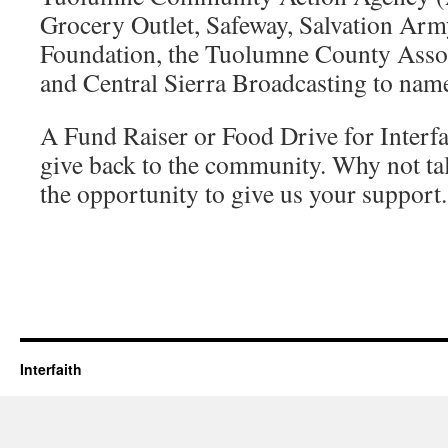
Grocery Outlet, Safeway, Salvation Arm
Foundation, the Tuolumne County Associ
and Central Sierra Broadcasting to name
A Fund Raiser or Food Drive for Interfai
give back to the community. Why not tal
the opportunity to give us your support.
Interfaith