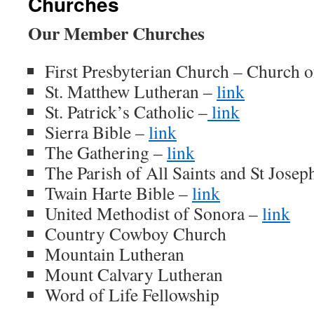
Churches
Our Member Churches
First Presbyterian Church – Church o
St. Matthew Lutheran –
link
St. Patrick’s Catholic –
link
Sierra Bible –
link
The Gathering –
link
The Parish of All Saints and St Jose
Twain Harte Bible –
link
United Methodist of Sonora –
link
Country Cowboy Church
Mountain Lutheran
Mount Calvary Lutheran
Word of Life Fellowship