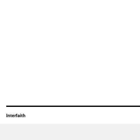
Interfaith